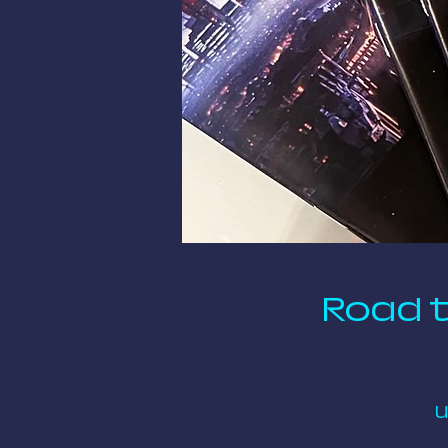
Road t
U