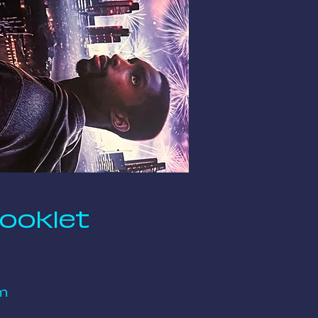
Booklet
m 