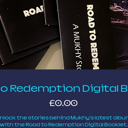
o Redemption Digital 
Price
£0.00
nlock the stories behind Mukhy's latest albu
with the Road to Redemption Digital Booklet. 